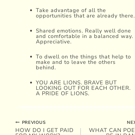
Take advantage of all the
opportunities that are already there.
Shared emotions. Really well done
and comfortable in a balanced way.
Appreciative.
To dwell on the things that help to
make and to leave the others
behind.
YOU ARE LIONS. BRAVE BUT
LOOKING OUT FOR EACH OTHER.
A PRIDE OF LIONS.
PREVIOUS
NE
Post
HOW DO I GET PAID
WHAT CAN POE