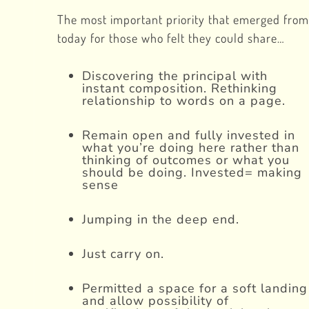
The most important priority that emerged from
today for those who felt they could share…
Discovering the principal with
instant composition. Rethinking
relationship to words on a page.
Remain open and fully invested in
what you’re doing here rather than
thinking of outcomes or what you
should be doing. Invested= making
sense
Jumping in the deep end.
Just carry on.
Permitted a space for a soft landing
and allow possibility of