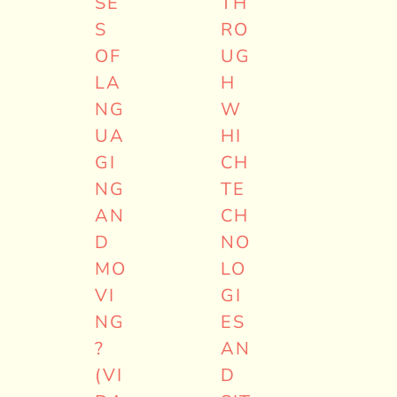
SE
TH
S
RO
OF
UG
LA
H
NG
W
UA
HI
GI
CH
NG
TE
AN
CH
D
NO
MO
LO
VI
GI
NG
ES
?
AN
(VI
D