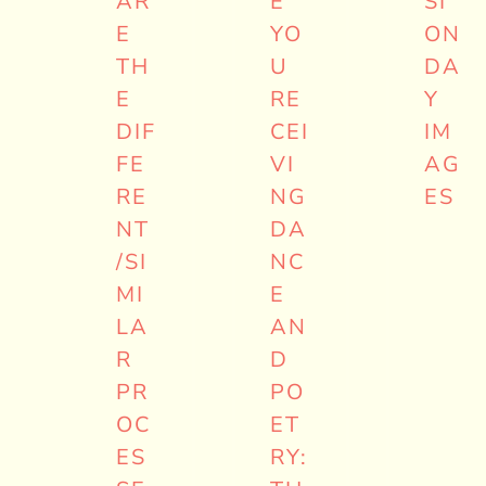
AR
E
SI
E
YO
ON
TH
U
DA
E
RE
Y
DIF
CEI
IM
FE
VI
AG
RE
NG
ES
NT
DA
/SI
NC
MI
E
LA
AN
R
D
PR
PO
OC
ET
ES
RY: