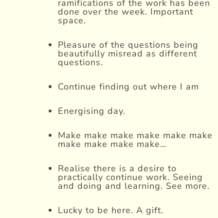
ramifications of the work has been
done over the week. Important
space.
Pleasure of the questions being
beautifully misread as different
questions.
Continue finding out where I am
Energising day.
Make make make make make make
make make make make…
Realise there is a desire to
practically continue work. Seeing
and doing and learning. See more.
Lucky to be here. A gift.