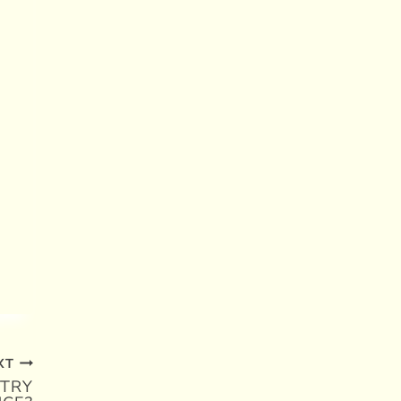
XT
TRY