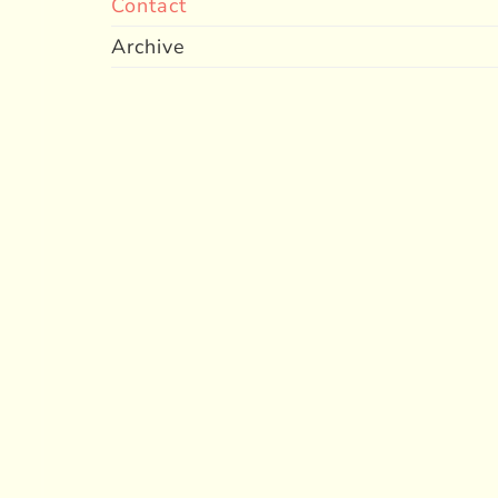
Contact
Archive