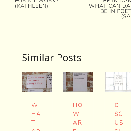
FOR MY WORK?
BE IN DA
navigation
(KATHLEEN)
WHAT CAN DA
BE IN POE
(SA
Similar Posts
W
HO
DI
HA
W
SC
T
AR
US