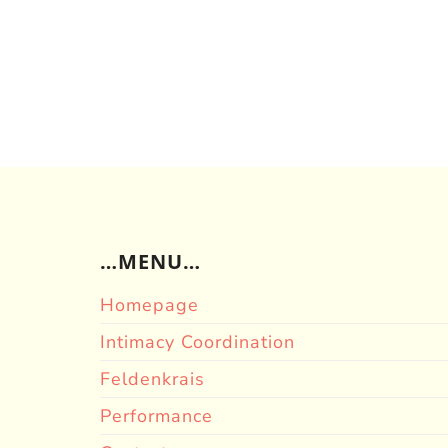
…MENU…
Homepage
Intimacy Coordination
Feldenkrais
Performance