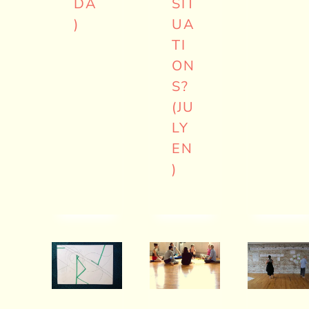
DA
SIT
)
UA
TI
ON
S?
(JU
LY
EN
)