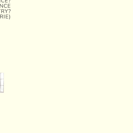
NCE?
NCE
TRY?
RIE)