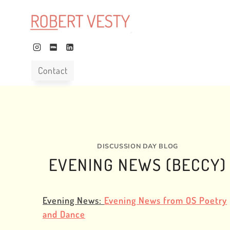
Skip
to
content
Contact
DISCUSSION DAY BLOG
EVENING NEWS (BECCY)
Evening News:
Evening News from OS Poetry
and Dance