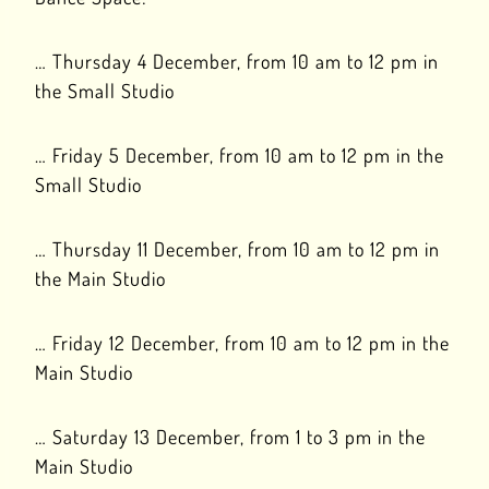
… Thursday 4 December, from 10 am to 12 pm in
the Small Studio
… Friday 5 December, from 10 am to 12 pm in the
Small Studio
… Thursday 11 December, from 10 am to 12 pm in
the Main Studio
… Friday 12 December, from 10 am to 12 pm in the
Main Studio
… Saturday 13 December, from 1 to 3 pm in the
Main Studio