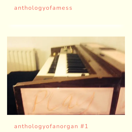
anthologyofamess
anthologyofanorgan #1