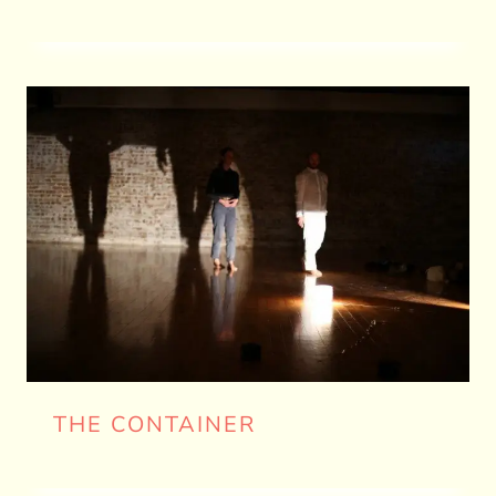
THE CONTAINER