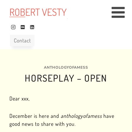
Skip
to
content
Contact
ANTHOLOGYOFAMESS
HORSEPLAY – OPEN
Dear xxx,
December is here and
anthologyofamess
have
good news to share with you.