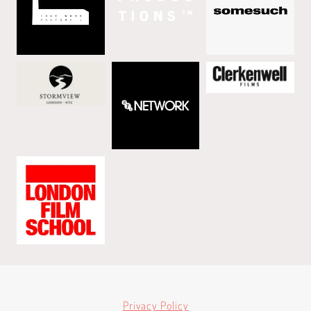
Privacy Policy