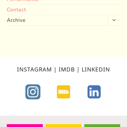
Contact
Archive
Toggl
child
menu
INSTAGRAM | IMDB | LINKEDIN