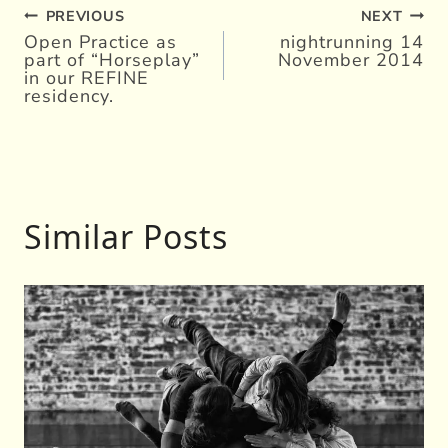
PREVIOUS
NEXT
Post
Open Practice as
nightrunning 14
part of “Horseplay”
November 2014
navigation
in our REFINE
residency.
Similar Posts