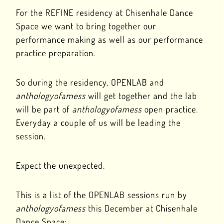
For the REFINE residency at Chisenhale Dance
Space we want to bring together our
performance making as well as our performance
practice preparation.
So during the residency, OPENLAB and
anthologyofamess
will get together and the lab
will be part of
anthologyofamess
open practice.
Everyday a couple of us will be leading the
session.
Expect the unexpected.
This is a list of the OPENLAB sessions run by
anthologyofamess
this December at Chisenhale
Dance Space: