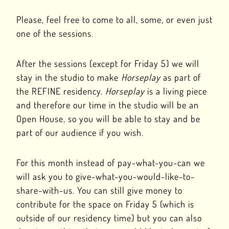
Please, feel free to come to all, some, or even just
one of the sessions.
After the sessions (except for Friday 5) we will
stay in the studio to make
Horseplay
as part of
the REFINE residency.
Horseplay
is a living piece
and therefore our time in the studio will be an
Open House, so you will be able to stay and be
part of our audience if you wish.
For this month instead of pay-what-you-can we
will ask you to give-what-you-would-like-to-
share-with-us. You can still give money to
contribute for the space on Friday 5 (which is
outside of our residency time) but you can also