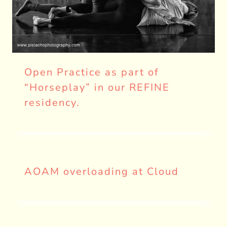
Open Practice as part of
“Horseplay” in our REFINE
residency.
AOAM overloading at Cloud