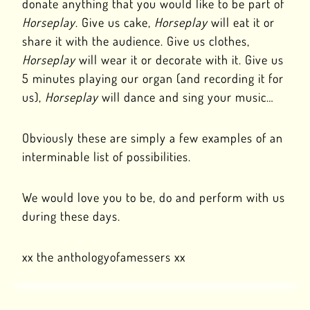
donate anything that you would like to be part of
Horseplay
. Give us cake,
Horseplay
will eat it or
share it with the audience. Give us clothes,
Horseplay
will wear it or decorate with it. Give us
5 minutes playing our organ (and recording it for
us),
Horseplay
will dance and sing your music…
Obviously these are simply a few examples of an
interminable list of possibilities.
We would love you to be, do and perform with us
during these days.
xx the anthologyofamessers xx