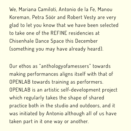
We, Mariana Camiloti, Antonio de la Fe, Manou
Koreman, Petra Söör and Robert Vesty are very
glad to let you know that we have been selected
to take one of the REFINE residencies at
Chisenhale Dance Space this December
(something you may have already heard).
Our ethos as “anthologyofamessers” towards
making performances aligns itself with that of
OPENLAB towards training as performers.
OPENLAB is an artistic self-development project
which regularly takes the shape of shared
practice both in the studio and outdoors, and it
was initiated by Antonio although all of us have
taken part in it one way or another.