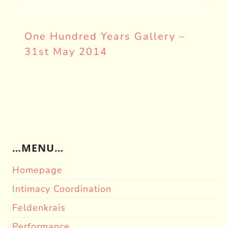
One Hundred Years Gallery –
31st May 2014
…MENU…
Homepage
Intimacy Coordination
Feldenkrais
Performance