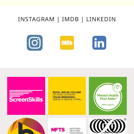
FOREST
FRINGE,
EDINBURGH
INSTAGRAM | IMDB | LINKEDIN
–
20/08/10