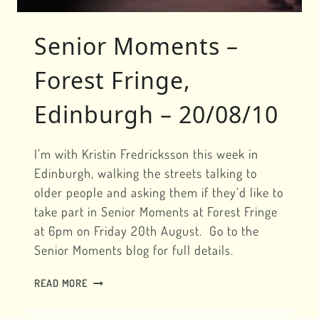
Senior Moments –
Forest Fringe,
Edinburgh – 20/08/10
I’m with Kristin Fredricksson this week in
Edinburgh, walking the streets talking to
older people and asking them if they’d like to
take part in Senior Moments at Forest Fringe
at 6pm on Friday 20th August. Go to the
Senior Moments blog for full details.
SENIOR
READ MORE
MOMENTS
–